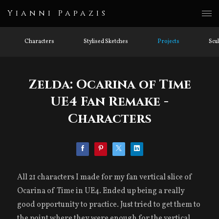
Yianni Papazis
Characters
Stylised Sketches
Projects
Scu
Zelda: Ocarina of Time
UE4 Fan Remake -
Characters
All 21 characters I made for my fan vertical slice of
Ocarina of Time in UE4. Ended up being a really
good opportunity to practice. Just tried to get them to
the point where they were enough for the vertical