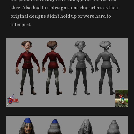
slice. Also had to redesign some characters as their
original designs didn't hold up or were hard to
interpret.